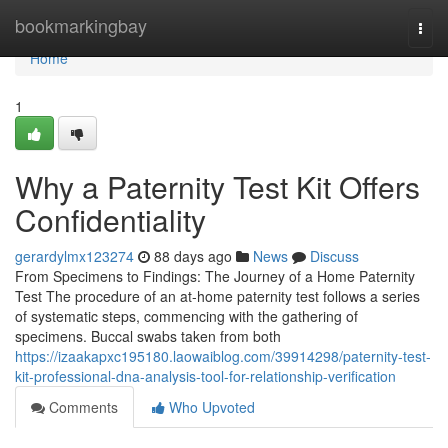
Home
bookmarkingbay
Togg
navi
Home
1
Why a Paternity Test Kit Offers
Confidentiality
gerardylmx123274
88 days ago
News
Discuss
From Specimens to Findings: The Journey of a Home Paternity
Test The procedure of an at-home paternity test follows a series
of systematic steps, commencing with the gathering of
specimens. Buccal swabs taken from both
https://izaakapxc195180.laowaiblog.com/39914298/paternity-test-
kit-professional-dna-analysis-tool-for-relationship-verification
Comments
Who Upvoted