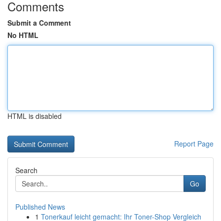
Comments
Submit a Comment
No HTML
HTML is disabled
Report Page
Search
Go
Published News
1
Tonerkauf leicht gemacht: Ihr Toner-Shop Vergleich