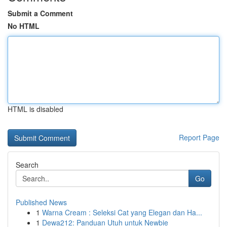
Submit a Comment
No HTML
HTML is disabled
Report Page
Search
Go
Published News
1
Warna Cream : Seleksi Cat yang Elegan dan Ha...
1
Dewa212: Panduan Utuh untuk Newbie