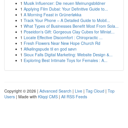
1
Musik Influencer: Die neuen Meinungsbildner
1
Applying Film Dubai: Your Definitive Guide to...
1
A Morning Feast in Grünerløkka
1
Track Your Phone – A Detailed Guide to Mobil...
1
What Types of Businesses Benefit Most From Sola...
1
Poseidon's Gift: Gorgeous Clay Cubes for Miniat...
1
Locate Effective Discomfort : Chiropractic ...
1
Fresh Flowers Near New Hope Church Rd
1
Afkølingspude til en god søvn
1
Sioux Falls Digital Marketing: Website Design &...
1
Exploring Best Intimate Toys for Females : A...
Copyright © 2026 |
Advanced Search
|
Live
|
Tag Cloud
|
Top
Users
| Made with
Kliqqi CMS
|
All RSS Feeds