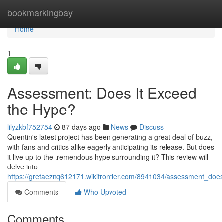
Home
bookmarkingbay
Home
1
Assessment: Does It Exceed
the Hype?
lilyzkbf752754
87 days ago
News
Discuss
Quentin's latest project has been generating a great deal of buzz,
with fans and critics alike eagerly anticipating its release. But does
it live up to the tremendous hype surrounding it? This review will
delve into
https://gretaeznq612171.wikifrontier.com/8941034/assessment_do
Comments
Who Upvoted
Comments