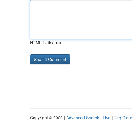
HTML is disabled
Copyright © 2026 |
Advanced Search
|
Live
|
Tag Clou