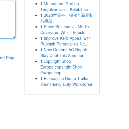
1
Memahami Grating
Tergalvanisasi : Kelebihan ...
1
2026世界杯：揭秘全新赛制
与挑战
1
Press Release vs. Media
Coverage: Which Boosts ...
1
Improve Kerb Appeal with
Rubbish Removalists Ne...
1
New Orleans AC Repair:
Stay Cool This Summer
ort Page
1
copyright Shop
Europe|copyright Shop
Europe|cop...
1
Polepalusa Dump Trailer:
Your Heavy-Duty Workhorse