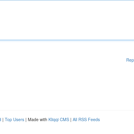
Rep
d
|
Top Users
| Made with
Kliqqi CMS
|
All RSS Feeds