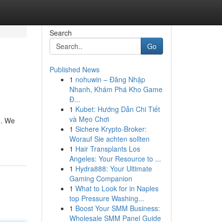
Search
Go
Published News
1
nohuwin – Đăng Nhập
Nhanh, Khám Phá Kho Game
Đ...
1
Kubet: Hướng Dẫn Chi Tiết
và Mẹo Chơi
h. We
1
Sichere Krypto-Broker:
Worauf Sie achten sollten
1
Hair Transplants Los
Angeles: Your Resource to ...
1
Hydra888: Your Ultimate
Gaming Companion
1
What to Look for in Naples
top Pressure Washing...
1
Boost Your SMM Business:
Wholesale SMM Panel Guide