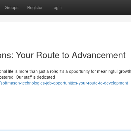
Groups
Register
Login
ons: Your Route to Advancement
al life is more than just a role; it's a opportunity for meaningful growt
stered. Our staff is dedicated
softmason-technologies-job-opportunities-your-route-to-development