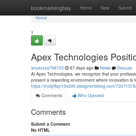
Home
bookmarkingbay
Home
New
Submit
Home
1
Apex Technologies Positi
anyavxza798733
87 days ago
News
Discuss
At Apex Technologies, we recognize that your profession
present a rewarding environment where innovation is fo
https://mollyffqn134290.designertoblog.com/72671578/
Comments
Who Upvoted
Comments
Submit a Comment
No HTML