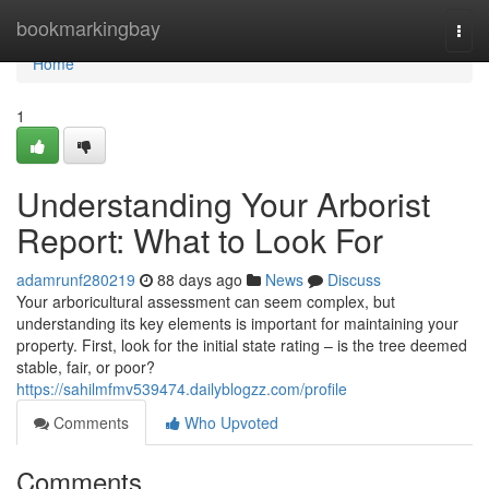
Home
bookmarkingbay
Togg
navi
Home
1
Understanding Your Arborist
Report: What to Look For
adamrunf280219
88 days ago
News
Discuss
Your arboricultural assessment can seem complex, but
understanding its key elements is important for maintaining your
property. First, look for the initial state rating – is the tree deemed
stable, fair, or poor?
https://sahilmfmv539474.dailyblogzz.com/profile
Comments
Who Upvoted
Comments