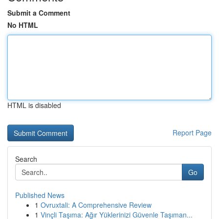
Submit a Comment
No HTML
HTML is disabled
Report Page
Search
Go
Published News
1
Ovruxtali: A Comprehensive Review
1
Vinçli Taşıma: Ağır Yüklerinizi Güvenle Taşıman...