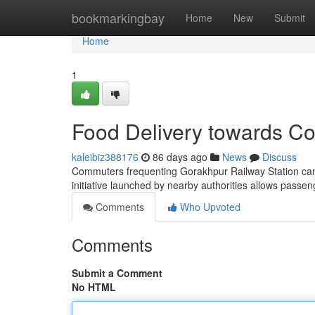
Home
bookmarkingbay
Home
New
Submit
Home
1
Food Delivery towards Co
kaleibiz388176
86 days ago
News
Discuss
Commuters frequenting Gorakhpur Railway Station can eas
initiative launched by nearby authorities allows passen
Comments
Who Upvoted
Comments
Submit a Comment
No HTML