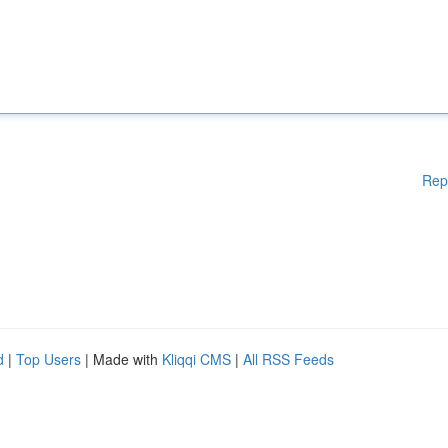
Rep
d
|
Top Users
| Made with
Kliqqi CMS
|
All RSS Feeds