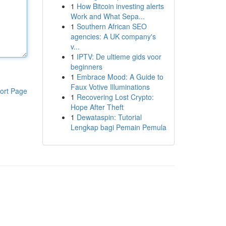
1
How Bitcoin investing alerts
Work and What Sepa...
1
Southern African SEO
agencies: A UK company's
v...
1
IPTV: De ultieme gids voor
beginners
1
Embrace Mood: A Guide to
Faux Votive Illuminations
ort Page
1
Recovering Lost Crypto:
Hope After Theft
1
Dewataspin: Tutorial
Lengkap bagi Pemain Pemula