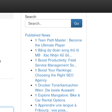
Search
Go
Published News
1
Teen Patti Master : Become
the Ultimate Player
1
Bảng dự đoán song thủ lô
MB · Xác Nhận Xổ Số...
1
Boost Productivity: Field
s
Service Management So...
1
Boost Your Rankings:
Choosing the Right SEO
Agency
1
Drucker Tonerkartuschen
Wien: Die beste Auswahl
1
Explore Mangalore: Bike &
Car Rental Options
1
Apprendre une langue à
Fribourg : vos poss...