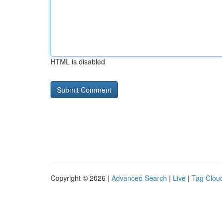
HTML is disabled
Copyright © 2026 |
Advanced Search
|
Live
|
Tag Clou