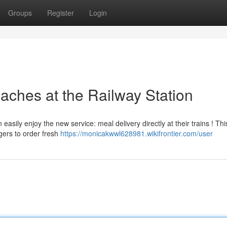
Groups
Register
Login
aches at the Railway Station
ily enjoy the new service: meal delivery directly at their trains ! Thi
gers to order fresh
https://monicakwwl628981.wikifrontier.com/user