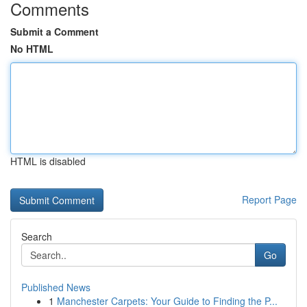
Comments
Submit a Comment
No HTML
HTML is disabled
Report Page
Search
Go
Published News
1
Manchester Carpets: Your Guide to Finding the P...