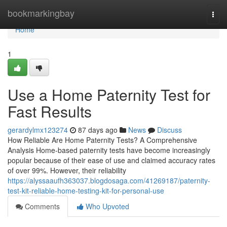
Home
bookmarkingbay
Togg
navi
Home
1
Use a Home Paternity Test for
Fast Results
gerardylmx123274
87 days ago
News
Discuss
How Reliable Are Home Paternity Tests? A Comprehensive
Analysis Home-based paternity tests have become increasingly
popular because of their ease of use and claimed accuracy rates
of over 99%. However, their reliability
https://alyssaaufh363037.blogdosaga.com/41269187/paternity-
test-kit-reliable-home-testing-kit-for-personal-use
Comments
Who Upvoted