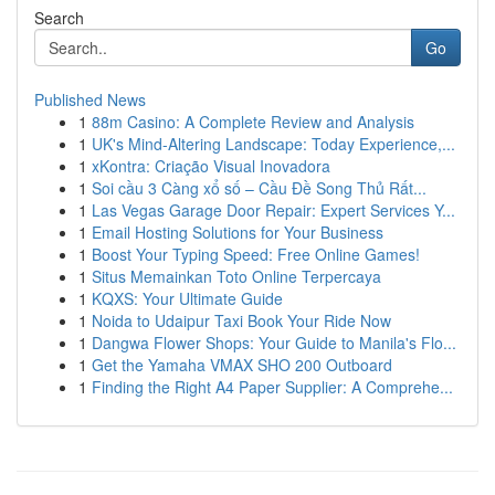
Search
Go
Published News
1
88m Casino: A Complete Review and Analysis
1
UK's Mind-Altering Landscape: Today Experience,...
1
xKontra: Criação Visual Inovadora
1
Soi cầu 3 Càng xổ số – Cầu Đề Song Thủ Rất...
1
Las Vegas Garage Door Repair: Expert Services Y...
1
Email Hosting Solutions for Your Business
1
Boost Your Typing Speed: Free Online Games!
1
Situs Memainkan Toto Online Terpercaya
1
KQXS: Your Ultimate Guide
1
Noida to Udaipur Taxi Book Your Ride Now
1
Dangwa Flower Shops: Your Guide to Manila's Flo...
1
Get the Yamaha VMAX SHO 200 Outboard
1
Finding the Right A4 Paper Supplier: A Comprehe...