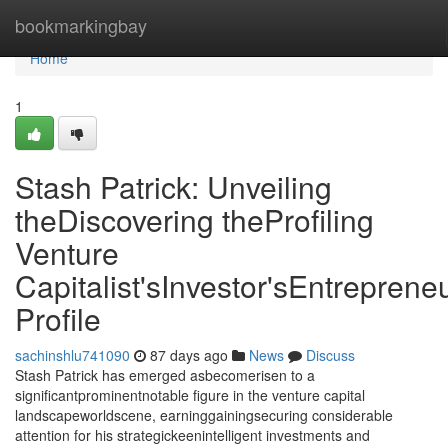
Home
bookmarkingbay
Home
1
Stash Patrick: Unveiling
theDiscovering theProfiling
Venture
Capitalist'sInvestor'sEntrepreneu
Profile
sachinshlu741090
87 days ago
News
Discuss
Stash Patrick has emerged asbecomerisen to a
significantprominentnotable figure in the venture capital
landscapeworldscene, earninggainingsecuring considerable
attention for his strategickeenintelligent investments and