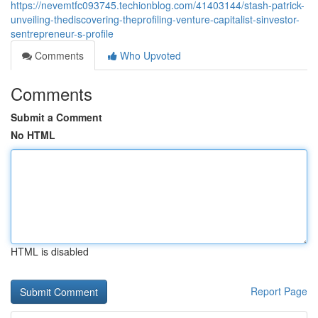
https://nevemtfc093745.techionblog.com/41403144/stash-patrick-
unveiling-thediscovering-theprofiling-venture-capitalist-sinvestor-
sentrepreneur-s-profile
Comments
Who Upvoted
Comments
Submit a Comment
No HTML
HTML is disabled
Report Page