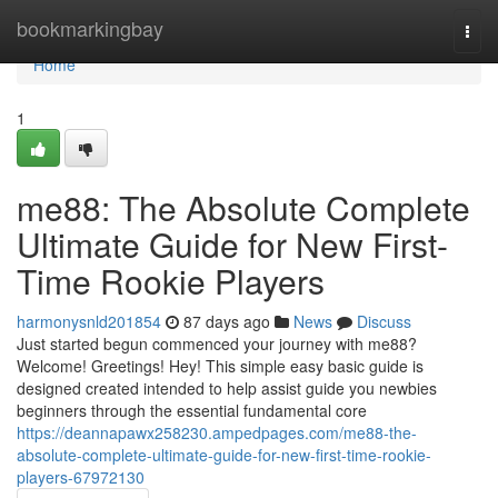
Home
bookmarkingbay
Togg
navi
Home
1
me88: The Absolute Complete
Ultimate Guide for New First-
Time Rookie Players
harmonysnld201854
87 days ago
News
Discuss
Just started begun commenced your journey with me88?
Welcome! Greetings! Hey! This simple easy basic guide is
designed created intended to help assist guide you newbies
beginners through the essential fundamental core
https://deannapawx258230.ampedpages.com/me88-the-
absolute-complete-ultimate-guide-for-new-first-time-rookie-
players-67972130