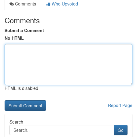
Comments
Who Upvoted
Comments
Submit a Comment
No HTML
HTML is disabled
Report Page
Search
Go