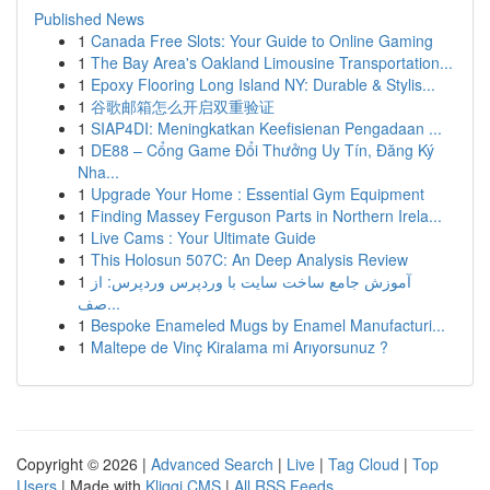
Published News
1
Canada Free Slots: Your Guide to Online Gaming
1
The Bay Area's Oakland Limousine Transportation...
1
Epoxy Flooring Long Island NY: Durable & Stylis...
1
谷歌邮箱怎么开启双重验证
1
SIAP4DI: Meningkatkan Keefisienan Pengadaan ...
1
DE88 – Cổng Game Đổi Thưởng Uy Tín, Đăng Ký
Nha...
1
Upgrade Your Home : Essential Gym Equipment
1
Finding Massey Ferguson Parts in Northern Irela...
1
Live Cams : Your Ultimate Guide
1
This Holosun 507C: An Deep Analysis Review
1
آموزش جامع ساخت سایت با وردپرس وردپرس: از
صف...
1
Bespoke Enameled Mugs by Enamel Manufacturi...
1
Maltepe de Vinç Kiralama mi Arıyorsunuz ?
Copyright © 2026 |
Advanced Search
|
Live
|
Tag Cloud
|
Top
Users
| Made with
Kliqqi CMS
|
All RSS Feeds