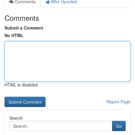
Comments
Who Upvoted
Comments
Submit a Comment
No HTML
HTML is disabled
Report Page
Search
Go