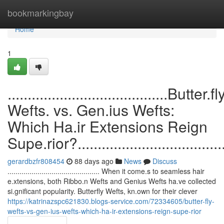
Home
bookmarkingbay
Home
1
........................................Butter.fl
Wefts. vs. Gen.ius Wefts:
Which Ha.ir Extensions Reign
Supe.rior?........................................
gerardbzfr808454
88 days ago
News
Discuss
.............................................. When it come.s to seamless hair
e.xtensions, both Ribbo.n Wefts and Genius Wefts ha.ve collected
si.gnificant popularity. Butterfly Wefts, kn.own for their clever
https://katrinazspc621830.blogs-service.com/72334605/butter-fly-
wefts-vs-gen-ius-wefts-which-ha-ir-extensions-reign-supe-rior