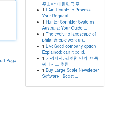
주소야: 대한민국 주...
1
I Am Unable to Process
Your Request
1
Hunter Sprinkler Systems
Australia: Your Guide ...
1
The evolving landscape of
philanthropic work an...
1
LiveGood company option
Explained: can it be id...
1
가평빠지, 짜릿함 만끽! 여름
ort Page
워터파크 추천
1
Buy Large-Scale Newsletter
Software : Boost ...