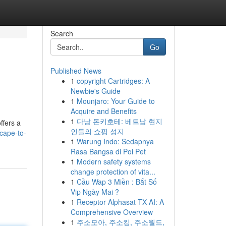
Search
Go
Published News
1
copyright Cartridges: A
Newbie's Guide
1
Mounjaro: Your Guide to
Acquire and Benefits
1
다낭 돈키호테: 베트남 현지
ffers a
인들의 쇼핑 성지
cape-to-
1
Warung Indo: Sedapnya
Rasa Bangsa di Poi Pet
1
Modern safety systems
change protection of vita...
1
Cầu Wap 3 Miền : Bắt Số
Vip Ngày Mai ?
1
Receptor Alphasat TX AI: A
Comprehensive Overview
1
주소모아, 주소킹, 주소월드,