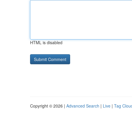
HTML is disabled
Copyright © 2026 |
Advanced Search
|
Live
|
Tag Clou