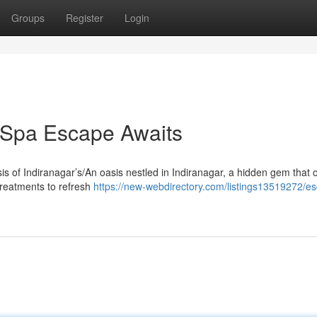
Groups
Register
Login
r Spa Escape Awaits
sis of Indiranagar’s/An oasis nestled in Indiranagar, a hidden gem that o
treatments to refresh
https://new-webdirectory.com/listings13519272/es