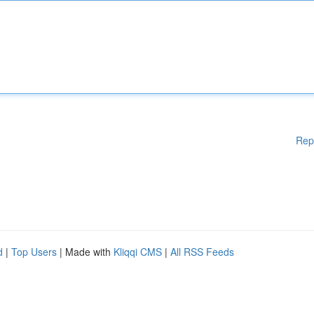
Rep
d
|
Top Users
| Made with
Kliqqi CMS
|
All RSS Feeds