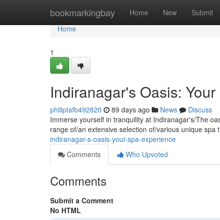
Home
bookmarkingbay
Home
New
Submit
Home
1
Indiranagar's Oasis: You
philiptafb492820
89 days ago
News
Discuss
Immerse yourself in tranquility at Indiranagar's/The oa
range of/an extensive selection of/various unique spa 
indiranagar-s-oasis-your-spa-experience
Comments
Who Upvoted
Comments
Submit a Comment
No HTML