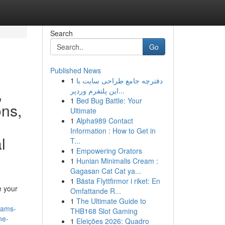
Search
Go
Published News
1
دفترچه جامع طراحی سایت با
,
این پلتفرم وردپر...
1
Bed Bug Battle: Your
ons,
Ultimate
1
Alpha989 Contact
Information : How to Get in
l
T...
1
Empowering Orators
1
Hunian Minimalis Cream :
Gagasan Cat Cat ya...
1
Bästa Flyttfirmor i riket: En
e your
Omfattande R...
1
The Ultimate Guide to
eams-
THB168 Slot Gaming
ne-
1
Eleições 2026: Quadro