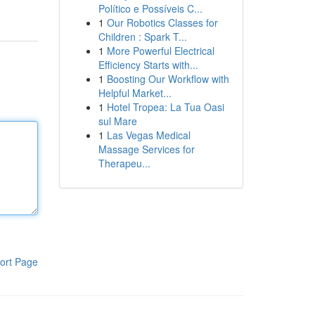
Político e Possíveis C...
1
Our Robotics Classes for
Children : Spark T...
1
More Powerful Electrical
Efficiency Starts with...
1
Boosting Our Workflow with
Helpful Market...
1
Hotel Tropea: La Tua Oasi
sul Mare
1
Las Vegas Medical
Massage Services for
Therapeu...
ort Page