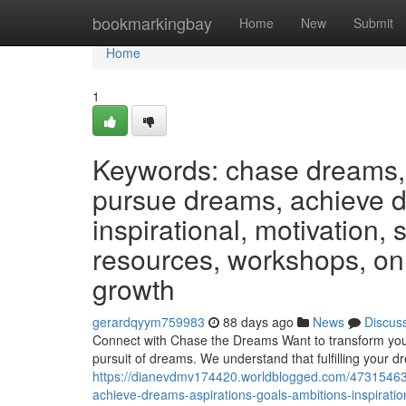
Home
bookmarkingbay
Home
New
Submit
Home
1
Keywords: chase dreams, 
pursue dreams, achieve dr
inspirational, motivation,
resources, workshops, on
growth
gerardqyym759983
88 days ago
News
Discus
Connect with Chase the Dreams Want to transform your
pursuit of dreams. We understand that fulfilling your d
https://dianevdmv174420.worldblogged.com/47315463
achieve-dreams-aspirations-goals-ambitions-inspirati