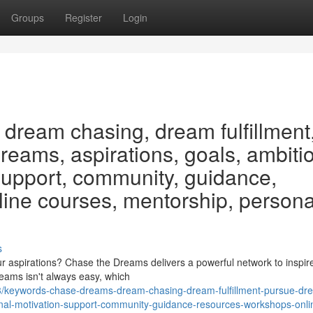
Groups
Register
Login
dream chasing, dream fulfillment
eams, aspirations, goals, ambiti
 support, community, guidance,
line courses, mentorship, persona
s
 aspirations? Chase the Dreams delivers a powerful network to inspir
reams isn't always easy, which
/keywords-chase-dreams-dream-chasing-dream-fulfillment-pursue-dr
onal-motivation-support-community-guidance-resources-workshops-onli