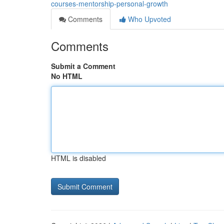
courses-mentorship-personal-growth
Comments
Who Upvoted
Comments
Submit a Comment
No HTML
HTML is disabled