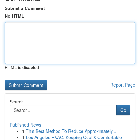
Submit a Comment
No HTML
HTML is disabled
Report Page
Search
Go
Published News
1
This Best Method To Reduce Approximately...
1
Los Angeles HVAC: Keeping Cool & Comfortable