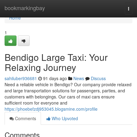
Home
bookmarkingbay
Togg
navi
Home
1
Bendigo Large Taxi: Your
Relaxing Journey
sahiluber936681
91 days ago
News
Discuss
Need a reliable vehicle in Bendigo? Our company provide relaxed
and large transportation solutions for passengers, parties, and
customers with belongings. Our cars of maxi cars ensure
sufficient room for everyone and
https://phoebefzdj953045.blogsmine.com/profile
Comments
Who Upvoted
Comments