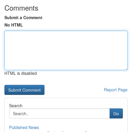
Comments
Submit a Comment
No HTML
HTML is disabled
Report Page
Search
Go
Published News