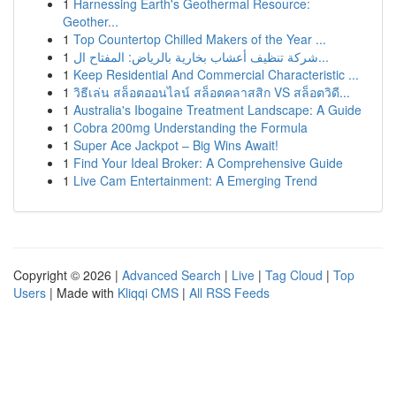
1
Harnessing Earth's Geothermal Resource:
Geother...
1
Top Countertop Chilled Makers of the Year ...
1
شركة تنظيف أعشاب بخارية بالرياض: المفتاح ال...
1
Keep Residential And Commercial Characteristic ...
1
วิธีเล่น สล็อตออนไลน์ สล็อตคลาสสิก VS สล็อตวิดี...
1
Australia's Ibogaine Treatment Landscape: A Guide
1
Cobra 200mg Understanding the Formula
1
Super Ace Jackpot – Big Wins Await!
1
Find Your Ideal Broker: A Comprehensive Guide
1
Live Cam Entertainment: A Emerging Trend
Copyright © 2026 |
Advanced Search
|
Live
|
Tag Cloud
|
Top
Users
| Made with
Kliqqi CMS
|
All RSS Feeds