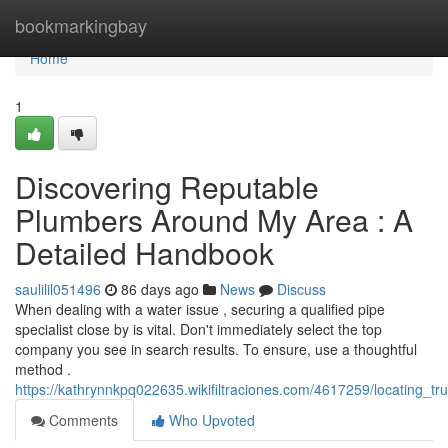
Home
bookmarkingbay
Home
1
Discovering Reputable
Plumbers Around My Area : A
Detailed Handbook
saulilil051496
86 days ago
News
Discuss
When dealing with a water issue , securing a qualified pipe
specialist close by is vital. Don't immediately select the top
company you see in search results. To ensure, use a thoughtful
method .
https://kathrynnkpq022635.wikifiltraciones.com/4617259/locating_
Comments
Who Upvoted