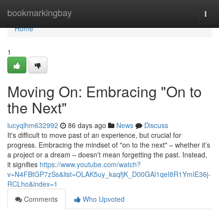
Home
bookmarkingbay
Togg
navi
Home
1
Moving On: Embracing "On to
the Next"
lucyqlhm632992
86 days ago
News
Discuss
It's difficult to move past of an experience, but crucial for
progress. Embracing the mindset of "on to the next" – whether it’s
a project or a dream – doesn't mean forgetting the past. Instead,
it signifies
https://www.youtube.com/watch?
v=N4FBtGP7zSs&list=OLAK5uy_kaqfjK_D00GAl1qeI8R1YmIE36j-
RCLho&index=1
Comments
Who Upvoted