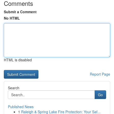
Comments
Submit a Comment
No HTML
HTML is disabled
Report Page
Search
Go
Published News
1
Raleigh & Spring Lake Fire Protection: Your Saf...