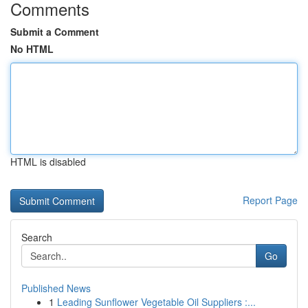
Comments
Submit a Comment
No HTML
HTML is disabled
Report Page
Search
Go
Published News
1
Leading Sunflower Vegetable Oil Suppliers :...