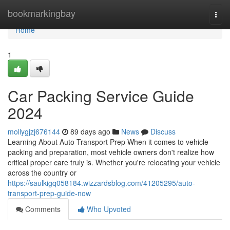
Home
bookmarkingbay
Togg
navi
Home
1
Car Packing Service Guide
2024
mollygjzj676144
89 days ago
News
Discuss
Learning About Auto Transport Prep When it comes to vehicle
packing and preparation, most vehicle owners don't realize how
critical proper care truly is. Whether you're relocating your vehicle
across the country or
https://saulkigq058184.wizzardsblog.com/41205295/auto-
transport-prep-guide-now
Comments
Who Upvoted