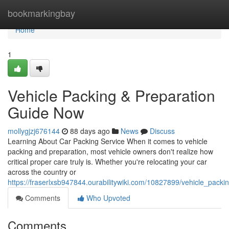
Home
bookmarkingbay
Home
1
Vehicle Packing & Preparation
Guide Now
mollygjzj676144
88 days ago
News
Discuss
Learning About Car Packing Service When it comes to vehicle
packing and preparation, most vehicle owners don't realize how
critical proper care truly is. Whether you're relocating your car
across the country or
https://fraserlxsb947844.ourabilitywiki.com/10827899/vehicle_pack
Comments
Who Upvoted
Comments