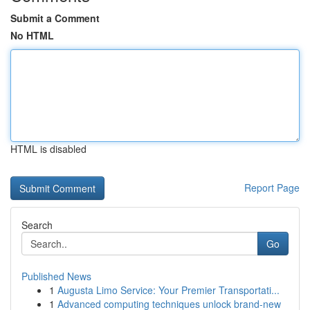
Submit a Comment
No HTML
HTML is disabled
Report Page
Search
Go
Published News
1
Augusta Limo Service: Your Premier Transportati...
1
Advanced computing techniques unlock brand-new