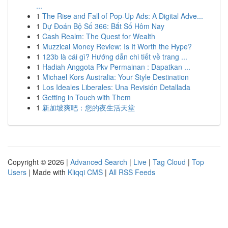
...
1
The Rise and Fall of Pop-Up Ads: A Digital Adve...
1
Dự Đoán Bộ Số 366: Bắt Số Hôm Nay
1
Cash Realm: The Quest for Wealth
1
Muzzical Money Review: Is It Worth the Hype?
1
123b là cái gì? Hướng dẫn chi tiết về trang ...
1
Hadiah Anggota Pkv Permainan : Dapatkan ...
1
Michael Kors Australia: Your Style Destination
1
Los Ideales Liberales: Una Revisión Detallada
1
Getting in Touch with Them
1
新加坡爽吧：您的夜生活天堂
Copyright © 2026 |
Advanced Search
|
Live
|
Tag Cloud
|
Top
Users
| Made with
Kliqqi CMS
|
All RSS Feeds