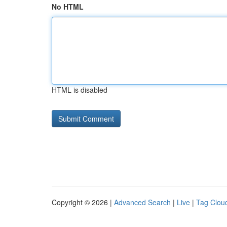
No HTML
HTML is disabled
Copyright © 2026 |
Advanced Search
|
Live
|
Tag Clou