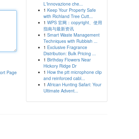
L'Innovazione che...
1
Keep Your Property Safe
with Richland Tree Cutt...
1
WPS 官网：copyright、使用
指南与最新资讯
1
Smart Waste Management
Techniques with Rubbish ...
1
Exclusive Fragrance
Distribution: Bulk Pricing ...
1
Birthday Flowers Near
Hickory Ridge Dr
1
How the ptt microphone clip
ort Page
and reinforced cabl...
1
African Hunting Safari: Your
Ultimate Advent...