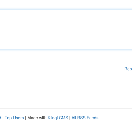
Rep
d
|
Top Users
| Made with
Kliqqi CMS
|
All RSS Feeds