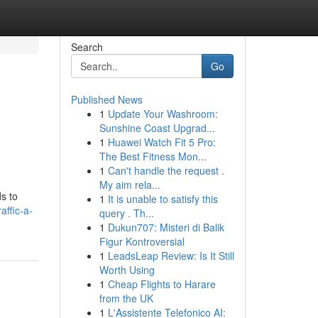
Search
Go
Published News
1
Update Your Washroom:
Sunshine Coast Upgrad...
1
Huawei Watch Fit 5 Pro:
The Best Fitness Mon...
1
Can't handle the request .
My aim rela...
s to
1
It is unable to satisfy this
affic-a-
query . Th...
1
Dukun707: Misteri di Balik
Figur Kontroversial
1
LeadsLeap Review: Is It Still
Worth Using
1
Cheap Flights to Harare
from the UK
1
L'Assistente Telefonico AI: