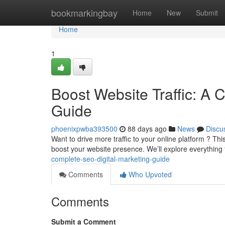
Home
bookmarkingbay
Home
New
Submit
Home
1
Boost Website Traffic: A 
Guide
phoenixpwba393500
88 days ago
News
Discu
Want to drive more traffic to your online platform ? T
boost your website presence. We’ll explore everything
complete-seo-digital-marketing-guide
Comments
Who Upvoted
Comments
Submit a Comment