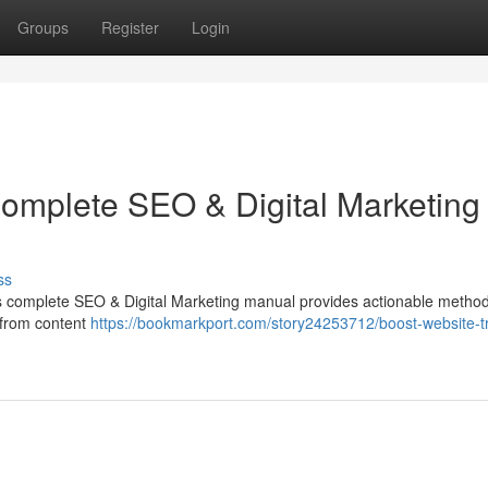
Groups
Register
Login
Complete SEO & Digital Marketing
ss
his complete SEO & Digital Marketing manual provides actionable method
 from content
https://bookmarkport.com/story24253712/boost-website-tr