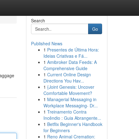
Search
Go
Published News
1
Presentes de Última Hora:
Ideias Criativas e Fá...
1
Amibroker Data Feeds: A
Comprehensive Guide
1
Current Online Design
 baggage
Directions You Hav...
1
{Joint Genesis: Uncover
Comfortable Movement?
1
Managerial Messaging in
Workplace Messaging- Dr...
1
Treinamento Contra
Incêndio : Guia Abrangente...
1
Betflix Beginner's Handbook
for Beginners
1
Reno Animal Cremation: