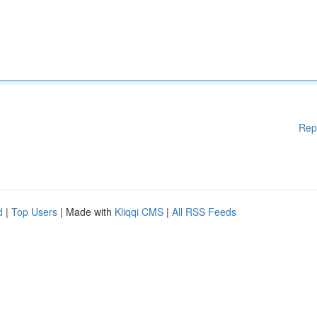
Rep
d
|
Top Users
| Made with
Kliqqi CMS
|
All RSS Feeds