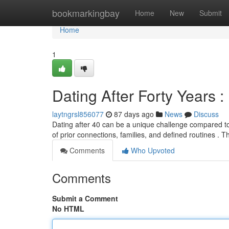
Home
bookmarkingbay
Home
New
Submit
Home
1
Dating After Forty Years 
laytngrsl856077
87 days ago
News
Discuss
Dating after 40 can be a unique challenge compared t
of prior connections, families, and defined routines . T
Comments
Who Upvoted
Comments
Submit a Comment
No HTML