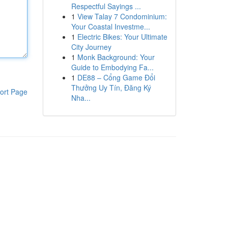
Respectful Sayings ...
1
View Talay 7 Condominium:
Your Coastal Investme...
1
Electric Bikes: Your Ultimate
City Journey
1
Monk Background: Your
Guide to Embodying Fa...
1
DE88 – Cổng Game Đổi
Thưởng Uy Tín, Đăng Ký
ort Page
Nha...