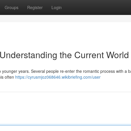
Groups
Register
Login
: Understanding the Current World
o younger years. Several people re-enter the romantic process with a
his often
https://cyrusmjoz068646.wikibriefing.com/user