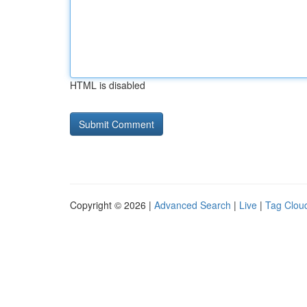
HTML is disabled
Copyright © 2026 |
Advanced Search
|
Live
|
Tag Clou