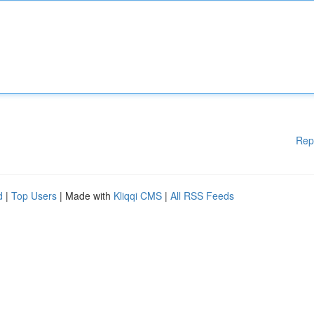
Rep
d
|
Top Users
| Made with
Kliqqi CMS
|
All RSS Feeds