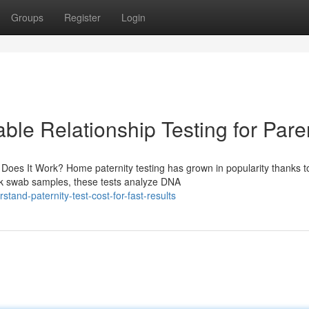
Groups
Register
Login
able Relationship Testing for Pare
es It Work? Home paternity testing has grown in popularity thanks to
ek swab samples, these tests analyze DNA
and-paternity-test-cost-for-fast-results