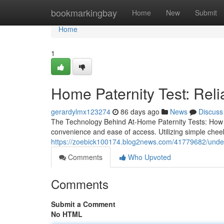
Home
bookmarkingbay
Home
New
Submit
Home
1
Home Paternity Test: Reli
gerardylmx123274
86 days ago
News
Discuss
The Technology Behind At-Home Paternity Tests: How Do
convenience and ease of access. Utilizing simple che
https://zoebick100174.blog2news.com/41779682/underst
Comments
Who Upvoted
Comments
Submit a Comment
No HTML