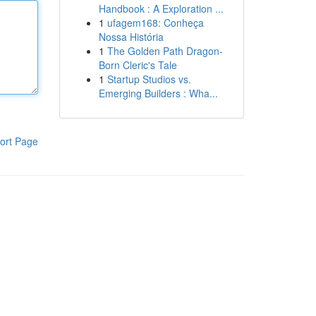
Handbook : A Exploration ...
1
ufagem168: Conheça
Nossa História
1
The Golden Path Dragon-
Born Cleric's Tale
1
Startup Studios vs.
Emerging Builders : Wha...
ort Page