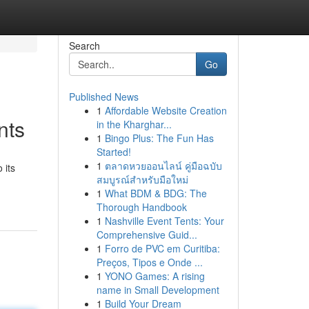
Search
Go
Published News
1
Affordable Website Creation
nts
in the Kharghar...
1
Bingo Plus: The Fun Has
Started!
1
ตลาดหวยออนไลน์ คู่มือฉบับ
 its
สมบูรณ์สำหรับมือใหม่
1
What BDM & BDG: The
Thorough Handbook
1
Nashville Event Tents: Your
Comprehensive Guid...
1
Forro de PVC em Curitiba:
Preços, Tipos e Onde ...
1
YONO Games: A rising
name in Small Development
1
Build Your Dream