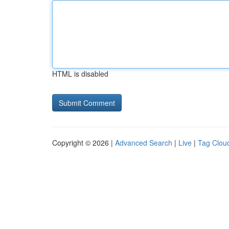
HTML is disabled
Copyright © 2026 |
Advanced Search
|
Live
|
Tag Clou