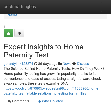
Home
bookmarkingbay
Togg
navi
Home
1
Expert Insights to Home
Paternity Test
gerardylmx123274
86 days ago
News
Discuss
The Science Behind Home Paternity Tests: How Do They Work?
Home paternity testing has grown in popularity thanks to its
convenience and ease of access. Using straightforward cheek
swab samples, these tests examine DNA
https://woodygrix870805.webdesign96.com/41536960/home-
paternity-test-reliable-relationship-testing-for-families
Comments
Who Upvoted