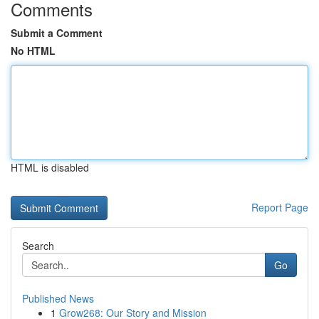
Comments
Submit a Comment
No HTML
HTML is disabled
Report Page
Search
Go
Published News
1
Grow268: Our Story and Mission