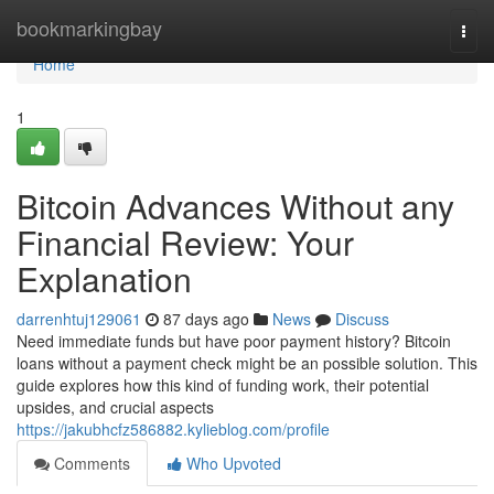
Home
bookmarkingbay
Togg
navi
Home
1
Bitcoin Advances Without any
Financial Review: Your
Explanation
darrenhtuj129061
87 days ago
News
Discuss
Need immediate funds but have poor payment history? Bitcoin
loans without a payment check might be an possible solution. This
guide explores how this kind of funding work, their potential
upsides, and crucial aspects
https://jakubhcfz586882.kylieblog.com/profile
Comments
Who Upvoted