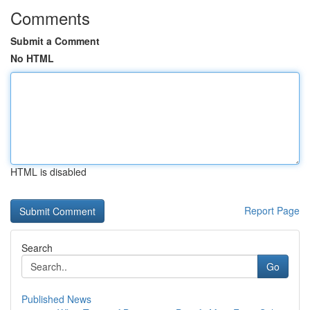
Comments
Submit a Comment
No HTML
HTML is disabled
Report Page
Search
Go
Published News