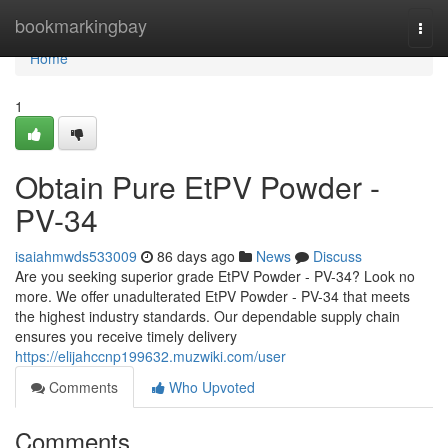
Home
bookmarkingbay
Togg
navi
Home
1
Obtain Pure EtPV Powder -
PV-34
isaiahmwds533009
86 days ago
News
Discuss
Are you seeking superior grade EtPV Powder - PV-34? Look no
more. We offer unadulterated EtPV Powder - PV-34 that meets
the highest industry standards. Our dependable supply chain
ensures you receive timely delivery
https://elijahccnp199632.muzwiki.com/user
Comments
Who Upvoted
Comments