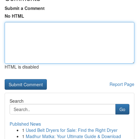
Submit a Comment
No HTML
HTML is disabled
Report Page
Search
Go
Published News
1
Used Belt Dryers for Sale: Find the Right Dryer
1
Madhur Matka: Your Ultimate Guide & Download