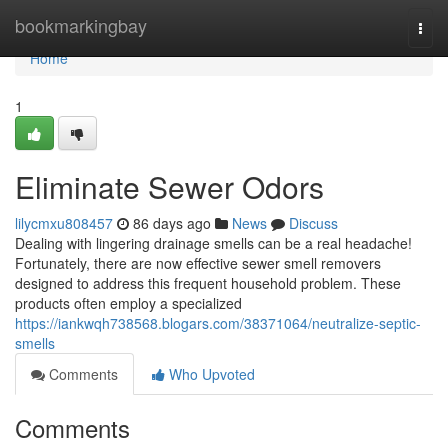
Home
bookmarkingbay
Togg
navi
Home
1
Eliminate Sewer Odors
lilycmxu808457
86 days ago
News
Discuss
Dealing with lingering drainage smells can be a real headache!
Fortunately, there are now effective sewer smell removers
designed to address this frequent household problem. These
products often employ a specialized
https://iankwqh738568.blogars.com/38371064/neutralize-septic-
smells
Comments
Who Upvoted
Comments