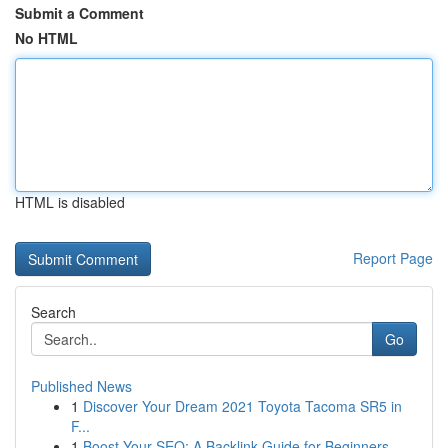
Submit a Comment
No HTML
HTML is disabled
Report Page
Search
Go
Published News
1
Discover Your Dream 2021 Toyota Tacoma SR5 in
F...
1
Boost Your SEO: A Backlink Guide for Beginners