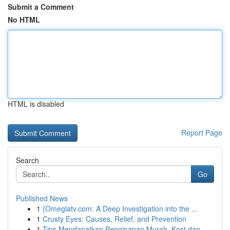
Submit a Comment
No HTML
HTML is disabled
Report Page
Search
Go
Published News
1
{Omeglatv.com: A Deep Investigation into the ...
1
Crusty Eyes: Causes, Relief, and Prevention
1
Tips Mendapatkan Penginapan Murah, Kost dan...