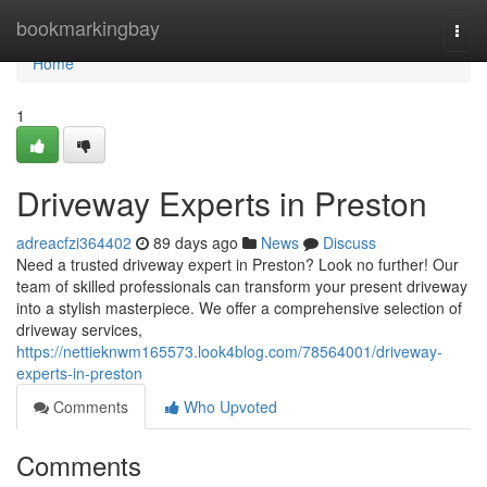
Home
bookmarkingbay
Togg
navi
Home
1
Driveway Experts in Preston
adreacfzi364402
89 days ago
News
Discuss
Need a trusted driveway expert in Preston? Look no further! Our
team of skilled professionals can transform your present driveway
into a stylish masterpiece. We offer a comprehensive selection of
driveway services,
https://nettieknwm165573.look4blog.com/78564001/driveway-
experts-in-preston
Comments
Who Upvoted
Comments