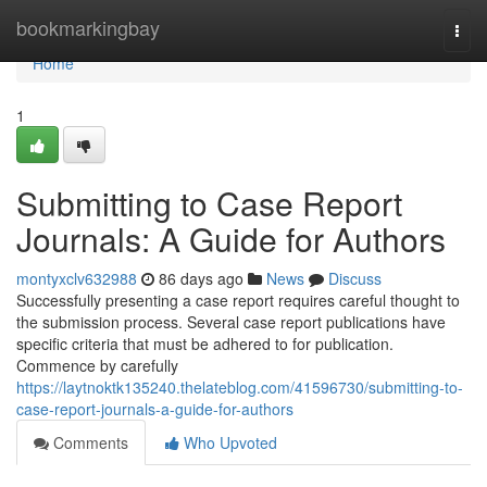
Home
bookmarkingbay
Togg
navi
Home
1
Submitting to Case Report
Journals: A Guide for Authors
montyxclv632988
86 days ago
News
Discuss
Successfully presenting a case report requires careful thought to
the submission process. Several case report publications have
specific criteria that must be adhered to for publication.
Commence by carefully
https://laytnoktk135240.thelateblog.com/41596730/submitting-to-
case-report-journals-a-guide-for-authors
Comments
Who Upvoted