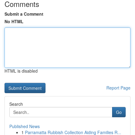
Comments
Submit a Comment
No HTML
HTML is disabled
Report Page
Search
Go
Published News
1
Parramatta Rubbish Collection Aiding Families R...