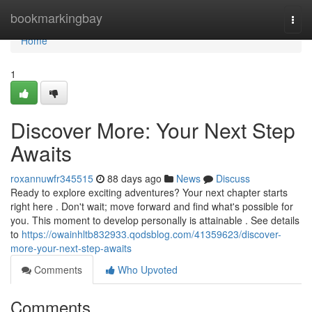
Home
bookmarkingbay
Togg
navi
Home
1
Discover More: Your Next Step
Awaits
roxannuwfr345515
88 days ago
News
Discuss
Ready to explore exciting adventures? Your next chapter starts
right here . Don't wait; move forward and find what's possible for
you. This moment to develop personally is attainable . See details
to
https://owainhltb832933.qodsblog.com/41359623/discover-
more-your-next-step-awaits
Comments
Who Upvoted
Comments