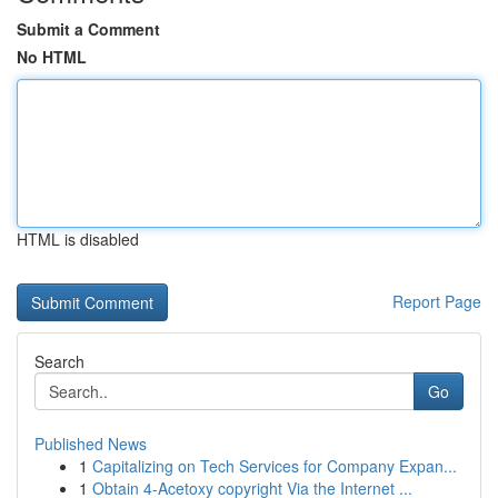
Submit a Comment
No HTML
HTML is disabled
Report Page
Search
Go
Published News
1
Capitalizing on Tech Services for Company Expan...
1
Obtain 4-Acetoxy copyright Via the Internet ...