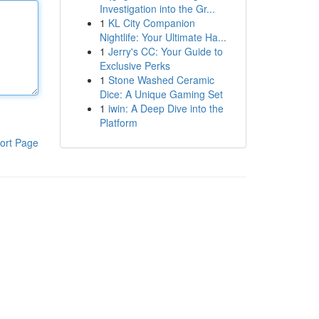
Investigation into the Gr...
1
KL City Companion
Nightlife: Your Ultimate Ha...
1
Jerry's CC: Your Guide to
Exclusive Perks
1
Stone Washed Ceramic
Dice: A Unique Gaming Set
1
iwin: A Deep Dive into the
Platform
ort Page