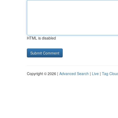
HTML is disabled
Copyright © 2026 |
Advanced Search
|
Live
|
Tag Clou