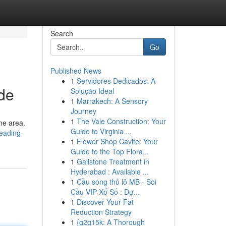
Search
Go
Published News
1
Servidores Dedicados: A
ide
Solução Ideal
1
Marrakech: A Sensory
Journey
1
The Vale Construction: Your
the area.
Guide to Virginia ...
leading-
1
Flower Shop Cavite: Your
Guide to the Top Flora...
1
Gallstone Treatment in
Hyderabad : Available ...
1
Cầu song thủ lô MB - Soi
Cầu VIP Xổ Số : Dự...
1
Discover Your Fat
Reduction Strategy
1
{g2g15k: A Thorough