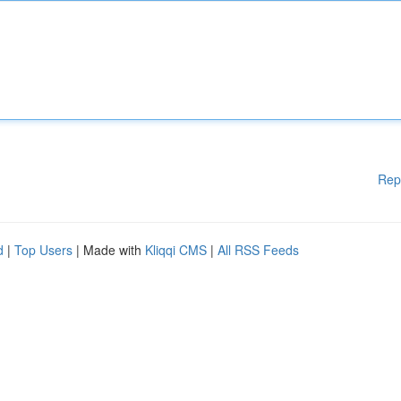
Rep
d
|
Top Users
| Made with
Kliqqi CMS
|
All RSS Feeds