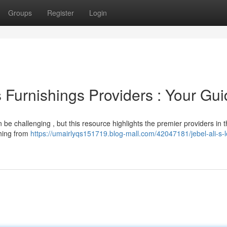
Groups
Register
Login
 Furnishings Providers : Your Gu
 be challenging , but this resource highlights the premier providers in 
thing from
https://umairlyqs151719.blog-mall.com/42047181/jebel-ali-s-