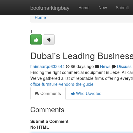
Home
bookmarkingbay
Home
New
Submit
Home
1
Dubai's Leading Business
haimaarqd632444
86 days ago
News
Discuss
Finding the right commercial equipment in Jebel Ali can
We’ve gathered a list of reputable firms offering every
office-furniture-vendors-the-guide
Comments
Who Upvoted
Comments
Submit a Comment
No HTML