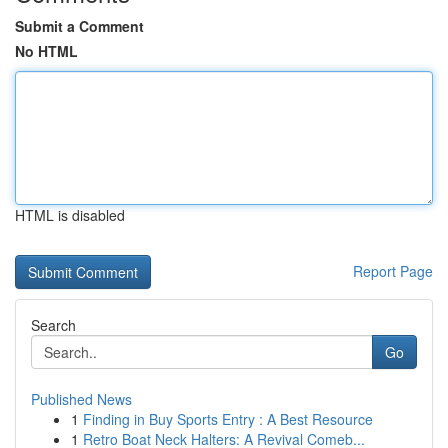
Submit a Comment
No HTML
HTML is disabled
Report Page
Search
Go
Published News
1
Finding in Buy Sports Entry : A Best Resource
1
Retro Boat Neck Halters: A Revival Comeb...