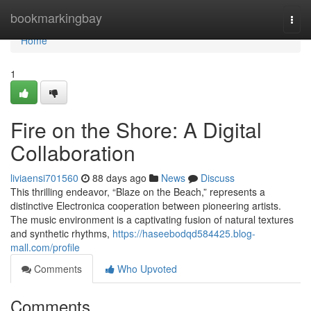
Home
bookmarkingbay
Togg
navi
Home
1
Fire on the Shore: A Digital
Collaboration
liviaensi701560
88 days ago
News
Discuss
This thrilling endeavor, “Blaze on the Beach,” represents a
distinctive Electronica cooperation between pioneering artists.
The music environment is a captivating fusion of natural textures
and synthetic rhythms,
https://haseebodqd584425.blog-
mall.com/profile
Comments
Who Upvoted
Comments