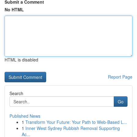
Submit a Comment
No HTML
HTML is disabled
Report Page
Search
Go
Published News
1
Transform Your Future: Your Path to Web-Based L...
1
Inner West Sydney Rubbish Removal Supporting
Ac...