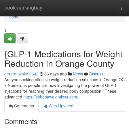
Home
bookmarkingbay
Togg
navi
Home
1
{GLP-1 Medications for Weight
Reduction in Orange County
gerardhwnl490643
86 days ago
News
Discuss
Are you seeking effective weight reduction solutions in Orange OC
? Numerous people are now investigating the power of GLP-1
injections for reaching their desired body composition . These
advanced
https://sobobaweightloss.com/
Comments
Who Upvoted
Comments