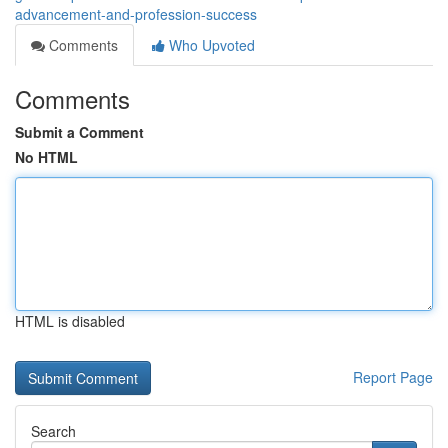
advancement-and-profession-success
Comments
Who Upvoted
Comments
Submit a Comment
No HTML
HTML is disabled
Report Page
Search