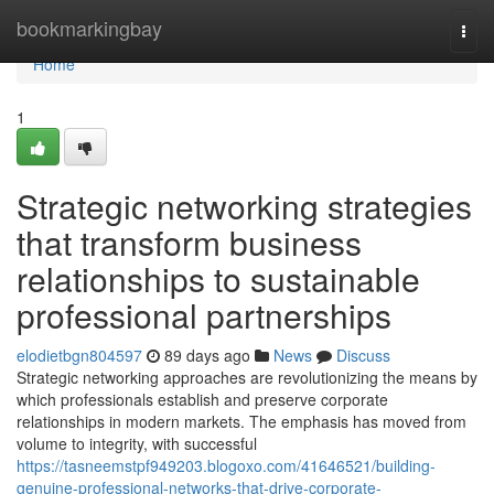
Home
bookmarkingbay
Togg
navi
Home
1
Strategic networking strategies
that transform business
relationships to sustainable
professional partnerships
elodietbgn804597
89 days ago
News
Discuss
Strategic networking approaches are revolutionizing the means by
which professionals establish and preserve corporate
relationships in modern markets. The emphasis has moved from
volume to integrity, with successful
https://tasneemstpf949203.blogoxo.com/41646521/building-
genuine-professional-networks-that-drive-corporate-