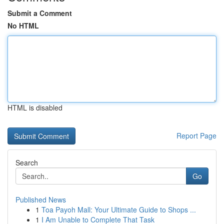
Submit a Comment
No HTML
HTML is disabled
Report Page
Search
Go
Published News
1
Toa Payoh Mall: Your Ultimate Guide to Shops ...
1
I Am Unable to Complete That Task