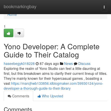
Home
bookmarkingbay
Togg
navi
Home
1
Yono Developer: A Complete
Guide to Their Catalog
haseebegyk018228
87 days ago
News
Discuss
Exploring the realm of Yono Studio can feel a little daunting at
first, but this breakdown aims to clarify their current lineup of titles.
They’re mainly known for their hypercasual games , boasting a
vast
https://marcjhwb133856.idblogmaker.com/39930124/yono-
developer-a-thorough-guide-to-their-library
Comments
Who Upvoted
Comments