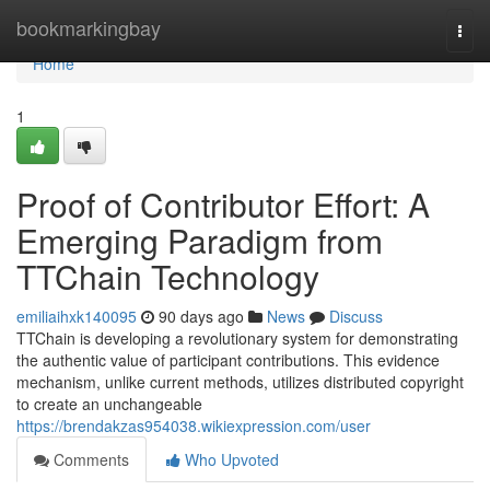
Home
bookmarkingbay
Togg
navi
Home
1
Proof of Contributor Effort: A
Emerging Paradigm from
TTChain Technology
emiliaihxk140095
90 days ago
News
Discuss
TTChain is developing a revolutionary system for demonstrating
the authentic value of participant contributions. This evidence
mechanism, unlike current methods, utilizes distributed copyright
to create an unchangeable
https://brendakzas954038.wikiexpression.com/user
Comments
Who Upvoted