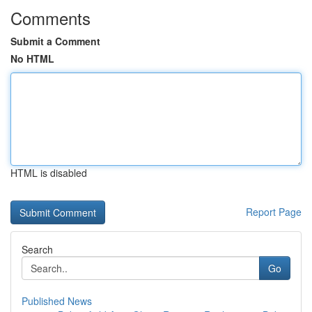
Comments
Submit a Comment
No HTML
HTML is disabled
Report Page
Search
Go
Published News