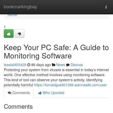
Home
bookmarkingbay
Togg
navi
Home
1
Keep Your PC Safe: A Guide to
Monitoring Software
leaeial455429
86 days ago
News
Discuss
Protecting your system from viruses is essential in today's internet
world. One effective method involves using monitoring software.
This kind of tool can observe your system's activity, identifying
potentially harmful
https://tomaslgue901396.wannawiki.com/user
Comments
Who Upvoted
Comments