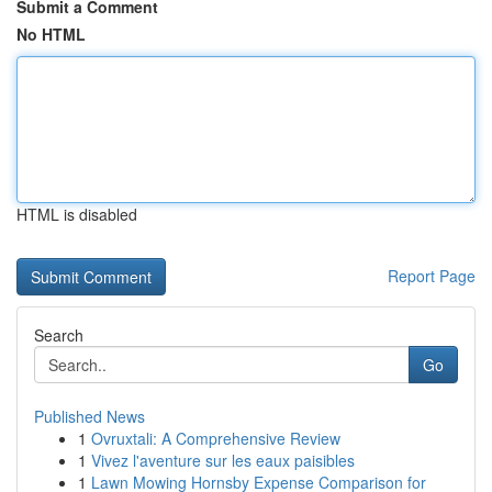
Submit a Comment
No HTML
HTML is disabled
Report Page
Search
Go
Published News
1
Ovruxtali: A Comprehensive Review
1
Vivez l'aventure sur les eaux paisibles
1
Lawn Mowing Hornsby Expense Comparison for