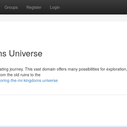
Groups
Register
Login
ms Universe
ating journey. This vast domain offers many possibilities for exploration
om the old ruins to the
loring-the-mr-kingdoms-universe