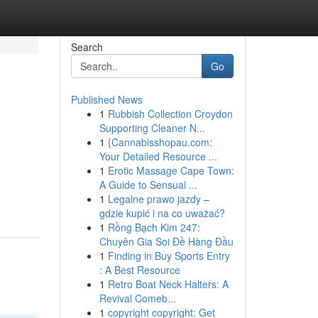
Search
Go
Published News
1
Rubbish Collection Croydon
Supporting Cleaner N...
1
{Cannabisshopau.com:
Your Detailed Resource ...
1
Erotic Massage Cape Town:
,
A Guide to Sensual ...
1
Legalne prawo jazdy –
gdzie kupić i na co uważać?
1
Rồng Bạch Kim 247:
Chuyên Gia Soi Đề Hàng Đầu
1
Finding in Buy Sports Entry
: A Best Resource
1
Retro Boat Neck Halters: A
Revival Comeb...
1
copyright copyright: Get