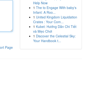
Help Now
1
The to Engage With baby's
Infant: A Roo...
1
United Kingdom Liquidation
Crates : Your Com...
1
Kubet: Hướng Dẫn Chi Tiết
và Mẹo Chơi
1
Discover the Celestial Sky:
Your Handbook t...
ort Page