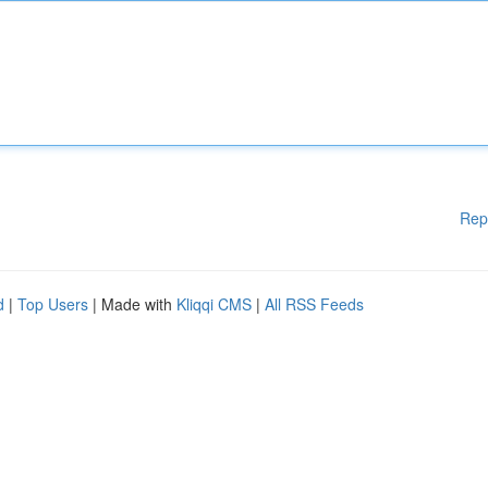
Rep
d
|
Top Users
| Made with
Kliqqi CMS
|
All RSS Feeds