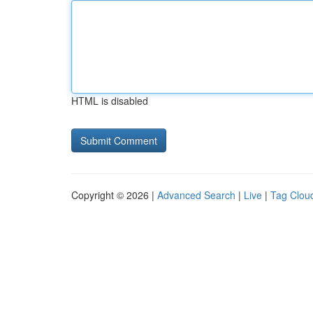
HTML is disabled
Copyright © 2026 |
Advanced Search
|
Live
|
Tag Clou