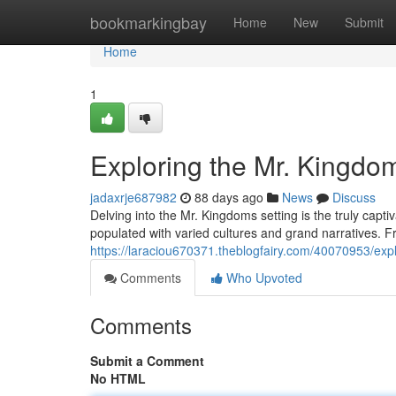
Home
bookmarkingbay
Home
New
Submit
Home
1
Exploring the Mr. Kingdo
jadaxrje687982
88 days ago
News
Discuss
Delving into the Mr. Kingdoms setting is the truly captiv
populated with varied cultures and grand narratives. Fr
https://laraciou670371.theblogfairy.com/40070953/exp
Comments
Who Upvoted
Comments
Submit a Comment
No HTML