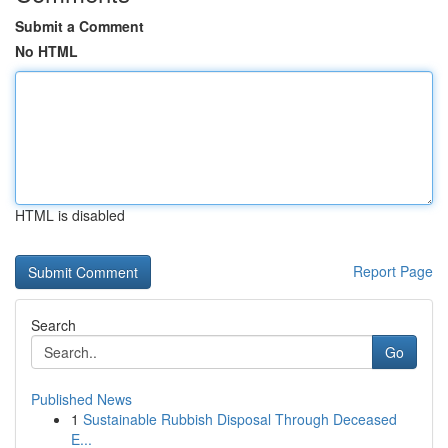
Submit a Comment
No HTML
HTML is disabled
Report Page
Search
Go
Published News
1
Sustainable Rubbish Disposal Through Deceased
E...