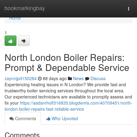
Home
bookmarkingbay
Togg
navi
Home
1
North London Boiler Repairs:
Prompt & Dependable Service
zaynnjpd150284
88 days ago
News
Discuss
Experiencing heating issues in N London? We provide fast and
trustworthy boiler servicing services throughout the local area.
Our experienced technicians are available to promptly assess and
fix your
https://aadamholf316835.blogdemls.com/40709451/north-
london-boiler-repairs-fast-reliable-service
Comments
Who Upvoted
Comments