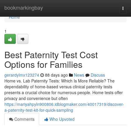
Home
bookmarkingbay
Togg
navi
Home
1
Best Paternity Test Cost
Options for Families
gerardylmx123274
88 days ago
News
Discuss
Home vs. Lab Paternity Tests: Which Is More Reliable? The
dependability of home-based versus clinical paternity tests
presents a crucial choice for numerous people. Home tests offer
privacy and convenience but often
https://mariyahpyln900806.idblogmaker.com/40017319/discover-
a-paternity-test-kit-for-quick-sampling
Comments
Who Upvoted