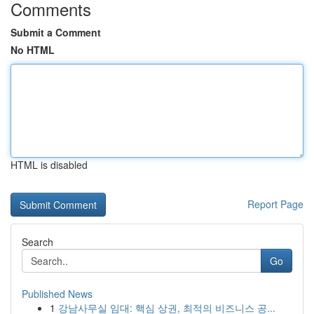
Comments
Submit a Comment
No HTML
HTML is disabled
Report Page
Search
Go
Published News
1
강남사무실 임대: 핵심 상권, 최적의 비즈니스 공...