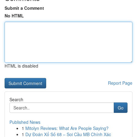
Submit a Comment
No HTML
HTML is disabled
Report Page
Search
Go
Published News
1
Mitolyn Reviews: What Are People Saying?
1
Dự Đoán Xổ Số 68 – Soi Cầu MB Chính Xác