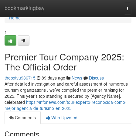
Home
bookmarkingbay
Togg
navi
Home
1
Premier Tour Company 2025:
The Official Order
theoxtvu936715
89 days ago
News
Discuss
After detailed investigation and careful assessment of numerous
tourism organizations , we’ve compiled the premier ranking for
2025. This year’s top standing is secured by [Agency Name],
celebrated
https://infonews.com/tour-experto-reconocida-como-
mejor-agencia-de-turismo-en-2025
Comments
Who Upvoted
Comments