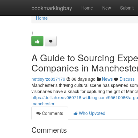
Home
bookmarkingbay
Home
New
Submit
Home
1
A Guide to Sourcing Expe
Companies in Manchester
nettieyrzo837179
86 days ago
News
Discuss
Manchester's thriving cultural scene has spawned som
visionaries have a knack for capturing the grit of Manc
https://delilahxeov060716.widblog.com/95610066/a-gui
manchester
Comments
Who Upvoted
Comments