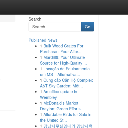
Search
Go
Published News
1
Bulk Wood Crates For
Purchase : Your Affor...
1
Mardi89: Your Ultimate
Source for High-Quality ...
1
Locação de Equipamento
em MS – Alternativa...
e
1
Cung cấp Căn Hộ Complex
A&T Sky Garden: Một...
1
An office update in
Wembley
1
McDonald's Market
Drayton: Green Efforts
1
Affordable Birds for Sale in
the United St...
1
강남사무실임대와 강남사옥