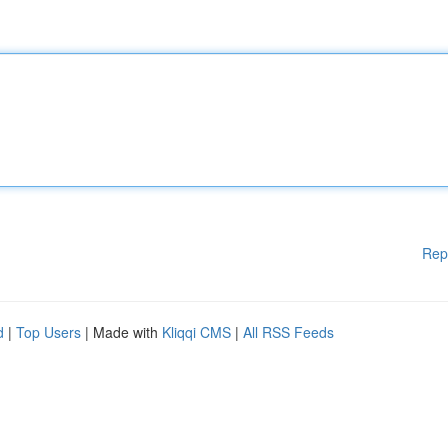
Rep
d
|
Top Users
| Made with
Kliqqi CMS
|
All RSS Feeds