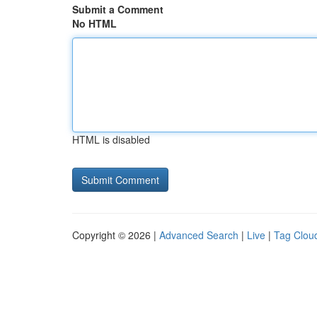
Submit a Comment
No HTML
HTML is disabled
Copyright © 2026 |
Advanced Search
|
Live
|
Tag Clou