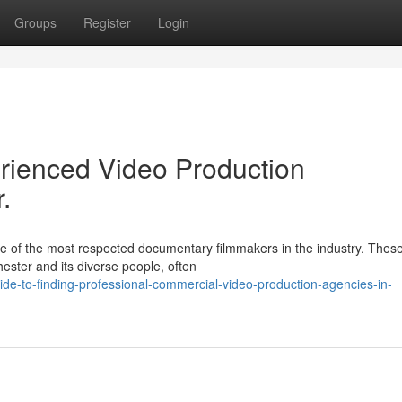
Groups
Register
Login
rienced Video Production
.
e of the most respected documentary filmmakers in the industry. Thes
hester and its diverse people, often
de-to-finding-professional-commercial-video-production-agencies-in-