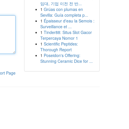
임대, 기업 이전 전 반...
1
Grúas con plumas en
Sevilla: Guía completa p...
1
Épaisseur d'eau la Semois :
Surveillance et ...
1
Tinder88: Situs Slot Gacor
Terpercaya Nomor 1
1
Scientific Peptides:
Thorough Report
1
Poseidon's Offering:
Stunning Ceramic Dice for ...
ort Page