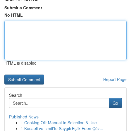
Submit a Comment
No HTML
HTML is disabled
Report Page
Search
Go
Published News
1
Cooking Oil: Manual to Selection & Use
1
Kocaeli ve İzmit'te Saygılı Eşlik Eden Çöz...