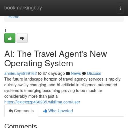
Home
bookmarkingbay
Togg
navi
Home
1
AI: The Travel Agent's New
Operating System
annieuayn939162
87 days ago
News
Discuss
The future landscape horizon of travel agency services is rapidly
quickly swiftly changing, and AI artificial intelligence automated
systems is emerging becoming proving to be much far
considerably more than just a
https://lexiexqzp460235.wikilima.com/user
Comments
Who Upvoted
Comments