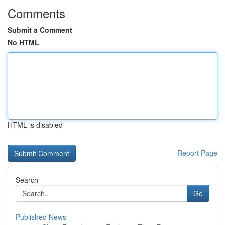
Comments
Submit a Comment
No HTML
HTML is disabled
Report Page
Search
Go
Published News