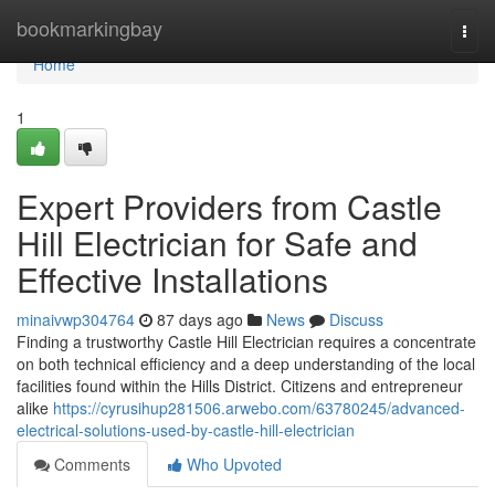
Home
bookmarkingbay
Togg
navi
Home
1
Expert Providers from Castle
Hill Electrician for Safe and
Effective Installations
minaivwp304764
87 days ago
News
Discuss
Finding a trustworthy Castle Hill Electrician requires a concentrate
on both technical efficiency and a deep understanding of the local
facilities found within the Hills District. Citizens and entrepreneur
alike
https://cyrusihup281506.arwebo.com/63780245/advanced-
electrical-solutions-used-by-castle-hill-electrician
Comments
Who Upvoted