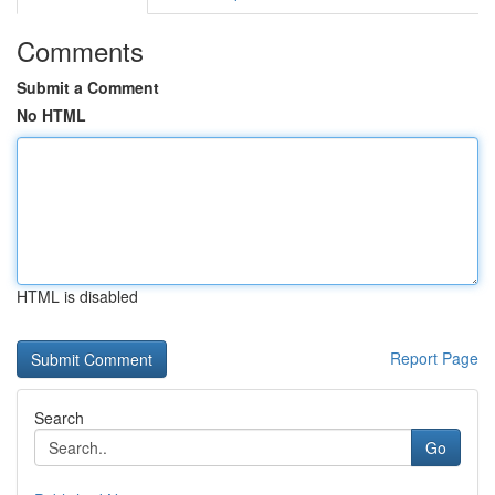
Comments
Submit a Comment
No HTML
HTML is disabled
Report Page
Search
Go