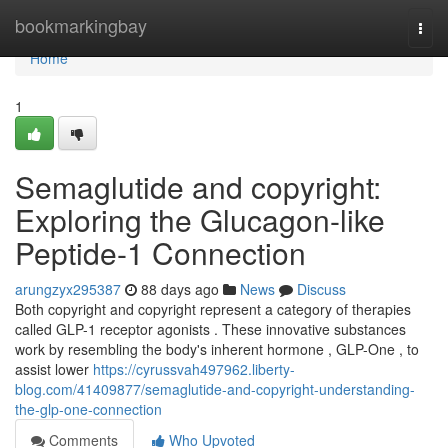
Home
bookmarkingbay
Togg
navi
Home
1
Semaglutide and copyright:
Exploring the Glucagon-like
Peptide-1 Connection
arungzyx295387
88 days ago
News
Discuss
Both copyright and copyright represent a category of therapies
called GLP-1 receptor agonists . These innovative substances
work by resembling the body's inherent hormone , GLP-One , to
assist lower
https://cyrussvah497962.liberty-
blog.com/41409877/semaglutide-and-copyright-understanding-
the-glp-one-connection
Comments
Who Upvoted