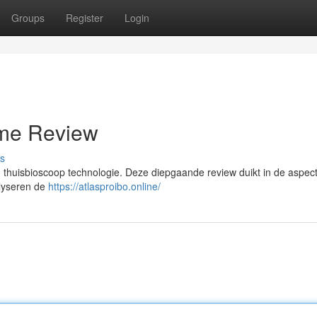
Groups
Register
Login
eme Review
s
n thuisbioscoop technologie. Deze diepgaande review duikt in de aspec
alyseren de
https://atlasproibo.online/