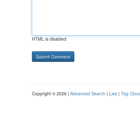
HTML is disabled
Copyright © 2026 |
Advanced Search
|
Live
|
Tag Clou