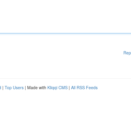
Rep
d
|
Top Users
| Made with
Kliqqi CMS
|
All RSS Feeds