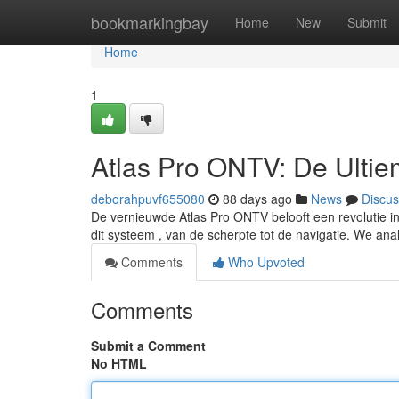
Home
bookmarkingbay
Home
New
Submit
Home
1
Atlas Pro ONTV: De Ulti
deborahpuvf655080
88 days ago
News
Discus
De vernieuwde Atlas Pro ONTV belooft een revolutie i
dit systeem , van de scherpte tot de navigatie. We an
Comments
Who Upvoted
Comments
Submit a Comment
No HTML