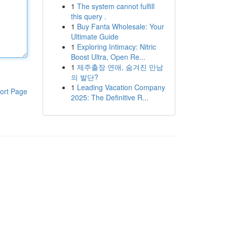
1
The system cannot fulfill
this query .
1
Buy Fanta Wholesale: Your
Ultimate Guide
1
Exploring Intimacy: Nitric
Boost Ultra, Open Re...
1
제주출장 연애, 숨겨진 만남
의 발단?
1
Leading Vacation Company
ort Page
2025: The Definitive R...