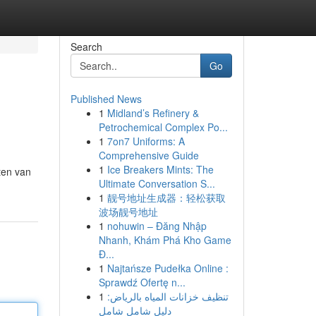
Search
Go
Published News
1
Midland’s Refinery &
Petrochemical Complex Po...
1
7on7 Uniforms: A
Comprehensive Guide
1
Ice Breakers Mints: The
ten van
Ultimate Conversation S...
1
靓号地址生成器：轻松获取
波场靓号地址
1
nohuwin – Đăng Nhập
Nhanh, Khám Phá Kho Game
Đ...
1
Najtańsze Pudełka Online :
Sprawdź Ofertę n...
1
تنظيف خزانات المياه بالرياض:
دليل شامل شامل