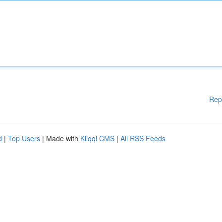
Rep
d
|
Top Users
| Made with
Kliqqi CMS
|
All RSS Feeds