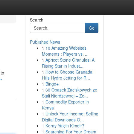
Search
Go
Published News
1
10 Amazing Websites
Moments : Players vs. ...
1
Apricot Stone Granules: A
Rising Star in Indust...
1
How to Choose Granada
 to
Hills Hydro Jetting for R...
o-
1
Bingo+
1
60 Opasek Zaciskowych ze
Stali Nierdzewnej – Ze...
1
Commodity Exporter in
Kenya
1
Unlock Your Income: Selling
Digital Downloads O...
1
Koray Yalçin Kimdir?
1
Searching For Your Dream