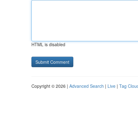
HTML is disabled
Copyright © 2026 |
Advanced Search
|
Live
|
Tag Clou