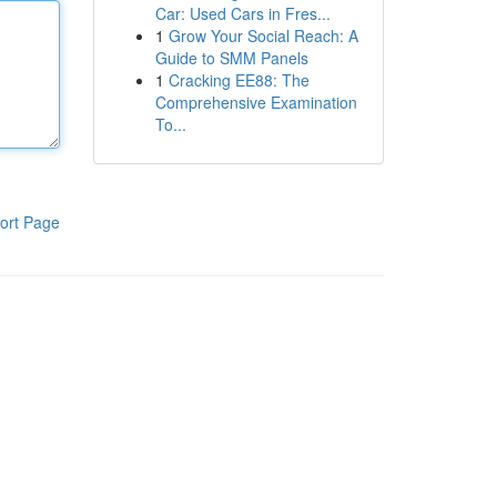
Car: Used Cars in Fres...
1
Grow Your Social Reach: A
Guide to SMM Panels
1
Cracking EE88: The
Comprehensive Examination
To...
ort Page