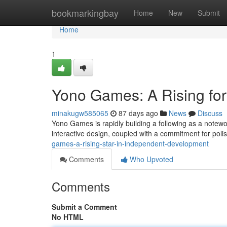
Home
bookmarkingbay
Home
New
Submit
Home
1
Yono Games: A Rising fo
minakugw585065
87 days ago
News
Discuss
Yono Games is rapidly building a following as a notewo
interactive design, coupled with a commitment for pol
games-a-rising-star-in-independent-development
Comments
Who Upvoted
Comments
Submit a Comment
No HTML