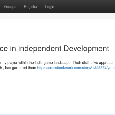
Groups
Register
Login
rce in independent Development
rthy player within the indie game landscape. Their distinctive approach
ish , has garnered them
https://crossbookmark.com/story21328374/yon