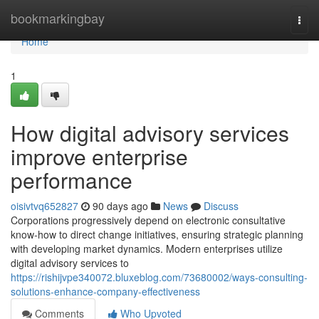
Home
bookmarkingbay
Togg
navi
Home
1
How digital advisory services
improve enterprise
performance
oisivtvq652827
90 days ago
News
Discuss
Corporations progressively depend on electronic consultative
know-how to direct change initiatives, ensuring strategic planning
with developing market dynamics. Modern enterprises utilize
digital advisory services to
https://rishijvpe340072.bluxeblog.com/73680002/ways-consulting-
solutions-enhance-company-effectiveness
Comments
Who Upvoted