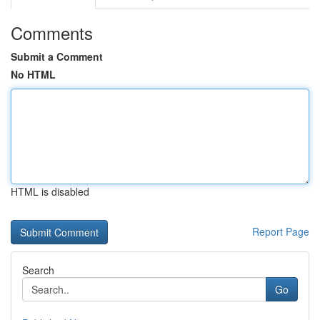
Comments
Submit a Comment
No HTML
HTML is disabled
Report Page
Search
Go