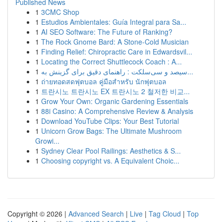
Published News
1
3CMC Shop
1
Estudios Ambientales: Guía Integral para Sa...
1
AI SEO Software: The Future of Ranking?
1
The Rock Gnome Bard: A Stone-Cold Musician
1
Finding Relief: Chiropractic Care in Edwardsvil...
1
Locating the Correct Shuttlecock Coach : A...
1
سیصد و سی‌سلکت : راهنمای دقیق برای گزینش به...
1
ถ่ายทอดสดฟุตบอล คู่มือสำหรับ นักฟุตบอล
1
트란시노 트란시노 EX 트란시노 2 철저한 비교...
1
Grow Your Own: Organic Gardening Essentials
1
88i Casino: A Comprehensive Review & Analysis
1
Download YouTube Clips: Your Best Tutorial
1
Unicorn Grow Bags: The Ultimate Mushroom
Growi...
1
Sydney Clear Pool Railings: Aesthetics & S...
1
Choosing copyright vs. A Equivalent Choic...
Copyright © 2026 |
Advanced Search
|
Live
|
Tag Cloud
|
Top