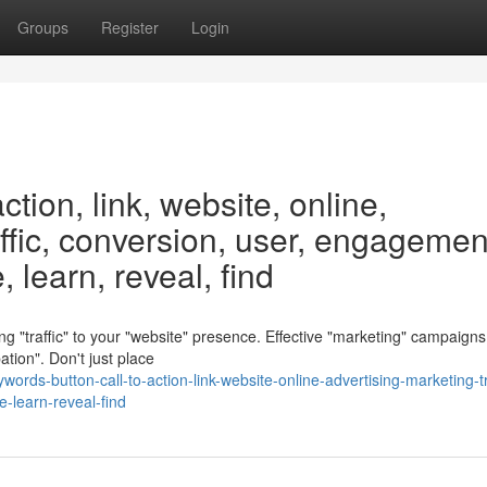
Groups
Register
Login
ction, link, website, online,
affic, conversion, user, engagemen
 learn, reveal, find
ving "traffic" to your "website" presence. Effective "marketing" campaigns
tion". Don't just place
rds-button-call-to-action-link-website-online-advertising-marketing-tr
-learn-reveal-find