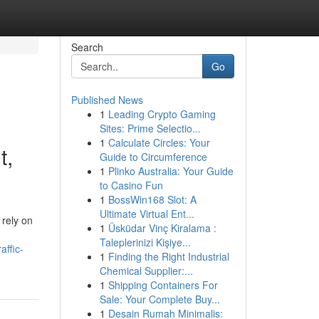
Search
Go
Published News
1
Leading Crypto Gaming
Sites: Prime Selectio...
1
Calculate Circles: Your
t,
Guide to Circumference
1
Plinko Australia: Your Guide
to Casino Fun
1
BossWin168 Slot: A
Ultimate Virtual Ent...
 rely on
1
Üsküdar Vinç Kiralama :
Taleplerinizi Kişiye...
affic-
1
Finding the Right Industrial
Chemical Supplier:...
1
Shipping Containers For
Sale: Your Complete Buy...
1
Desain Rumah Minimalis: