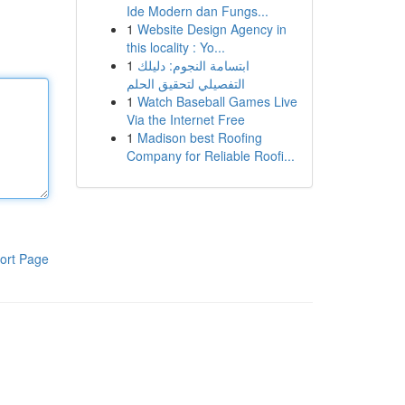
Ide Modern dan Fungs...
1
Website Design Agency in
this locality : Yo...
1
ابتسامة النجوم: دليلك
التفصيلي لتحقيق الحلم
1
Watch Baseball Games Live
Via the Internet Free
1
Madison best Roofing
Company for Reliable Roofi...
ort Page