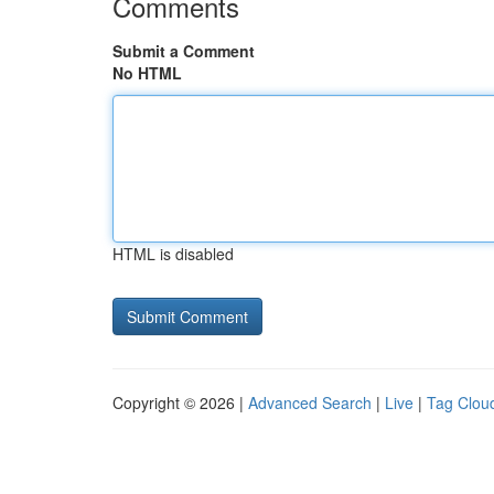
Comments
Submit a Comment
No HTML
HTML is disabled
Copyright © 2026 |
Advanced Search
|
Live
|
Tag Clou