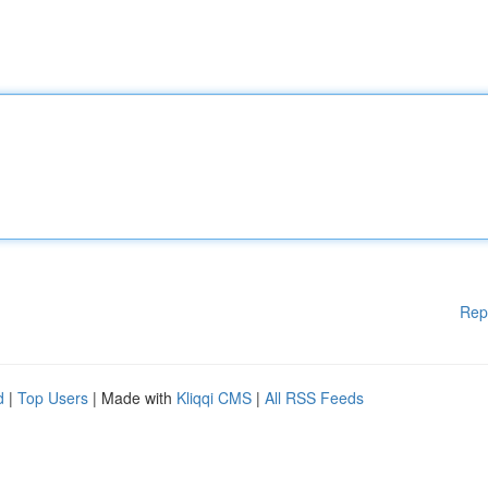
Rep
d
|
Top Users
| Made with
Kliqqi CMS
|
All RSS Feeds