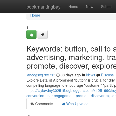
Home
bookmarkingbay
Home
New
Submit
Home
1
Keywords: button, call to a
advertising, marketing, tr
promote, discover, explore,
lancegsvg783715
88 days ago
News
Discuss
Explore Details! A prominent "button" is crucial for dri
compelling language to encourage "customer" "participa
https://laylavdny302515.dgbloggers.com/41251990/keywo
conversion-user-engagement-promote-discover-explore
Comments
Who Upvoted