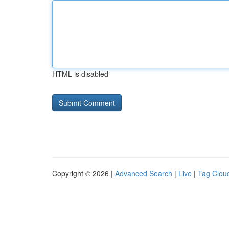
HTML is disabled
Copyright © 2026 |
Advanced Search
|
Live
|
Tag Clou