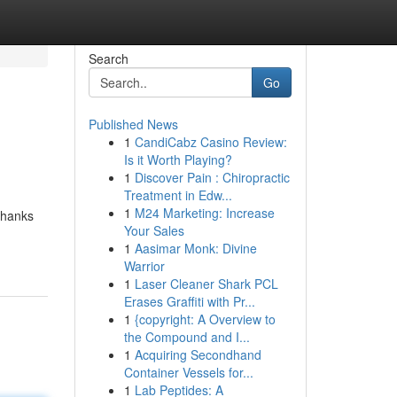
Search
Go
Published News
1
CandiCabz Casino Review:
Is it Worth Playing?
1
Discover Pain : Chiropractic
Treatment in Edw...
1
M24 Marketing: Increase
thanks
Your Sales
1
Aasimar Monk: Divine
Warrior
1
Laser Cleaner Shark PCL
Erases Graffiti with Pr...
1
{copyright: A Overview to
the Compound and I...
1
Acquiring Secondhand
Container Vessels for...
1
Lab Peptides: A