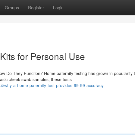
Groups
Register
Login
Kits for Personal Use
ow Do They Function? Home paternity testing has grown in popularity 
basic cheek swab samples, these tests
/why-a-home-paternity-test-provides-99-99-accuracy