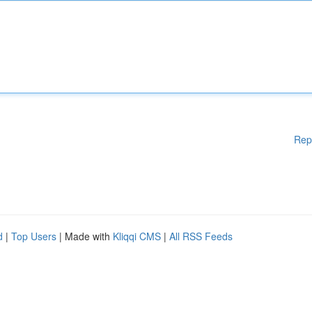
Rep
d
|
Top Users
| Made with
Kliqqi CMS
|
All RSS Feeds