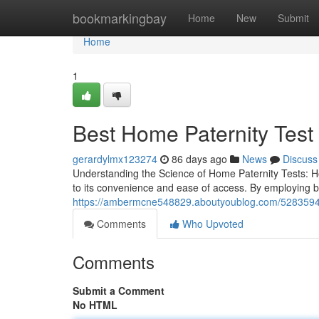
Home
bookmarkingbay
Home
New
Submit
Home
1
Best Home Paternity Test 
gerardylmx123274
86 days ago
News
Discuss
Understanding the Science of Home Paternity Tests: H
to its convenience and ease of access. By employing 
https://ambermcne548829.aboutyoublog.com/52835944
Comments
Who Upvoted
Comments
Submit a Comment
No HTML