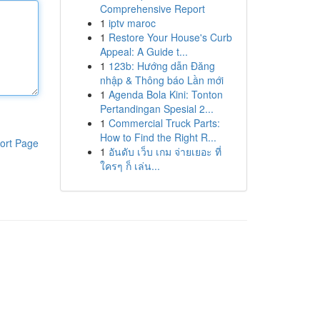
Comprehensive Report
1
iptv maroc
1
Restore Your House's Curb
Appeal: A Guide t...
1
123b: Hướng dẫn Đăng
nhập & Thông báo Lần mới
1
Agenda Bola Kini: Tonton
Pertandingan Spesial 2...
1
Commercial Truck Parts:
How to Find the Right R...
ort Page
1
อันดับ เว็บ เกม จ่ายเยอะ ที่
ใครๆ ก็ เล่น...