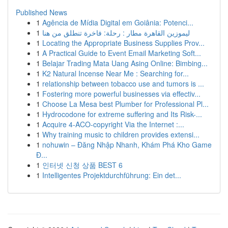
Published News
1
Agência de Mídia Digital em Goiânia: Potenci...
1
ليموزين القاهرة مطار : رحلة: فاخرة تنطلق من هنا
1
Locating the Appropriate Business Supplies Prov...
1
A Practical Guide to Event Email Marketing Soft...
1
Belajar Trading Mata Uang Asing Online: Bimbing...
1
K2 Natural Incense Near Me : Searching for...
1
relationship between tobacco use and tumors is ...
1
Fostering more powerful businesses via effectiv...
1
Choose La Mesa best Plumber for Professional Pl...
1
Hydrocodone for extreme suffering and Its Risk-...
1
Acquire 4-ACO-copyright Via the Internet :...
1
Why training music to children provides extensi...
1
nohuwin – Đăng Nhập Nhanh, Khám Phá Kho Game
Đ...
1
인터넷 신청 상품 BEST 6
1
Intelligentes Projektdurchführung: Ein det...