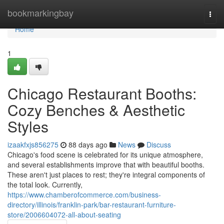
Home
bookmarkingbay
Togg
navi
Home
1
Chicago Restaurant Booths:
Cozy Benches & Aesthetic
Styles
izaakfxjs856275
88 days ago
News
Discuss
Chicago's food scene is celebrated for its unique atmosphere,
and several establishments improve that with beautiful booths.
These aren't just places to rest; they're integral components of
the total look. Currently,
https://www.chamberofcommerce.com/business-
directory/illinois/franklin-park/bar-restaurant-furniture-
store/2006604072-all-about-seating