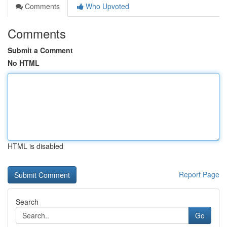
Comments
Who Upvoted
Comments
Submit a Comment
No HTML
HTML is disabled
Report Page
Search
Go