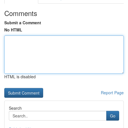
Comments
Submit a Comment
No HTML
HTML is disabled
Report Page
Search
Go