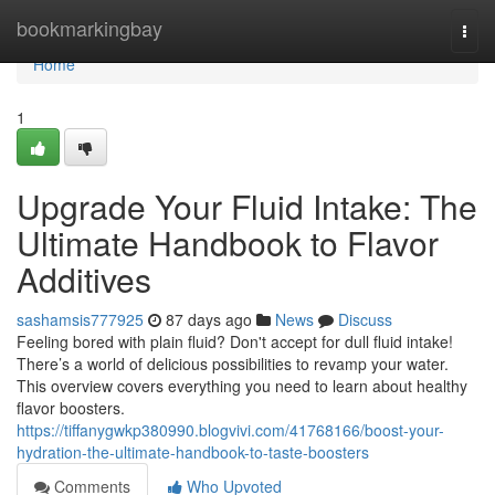
Home
bookmarkingbay
Togg
navi
Home
1
Upgrade Your Fluid Intake: The
Ultimate Handbook to Flavor
Additives
sashamsis777925
87 days ago
News
Discuss
Feeling bored with plain fluid? Don't accept for dull fluid intake!
There’s a world of delicious possibilities to revamp your water.
This overview covers everything you need to learn about healthy
flavor boosters.
https://tiffanygwkp380990.blogvivi.com/41768166/boost-your-
hydration-the-ultimate-handbook-to-taste-boosters
Comments
Who Upvoted