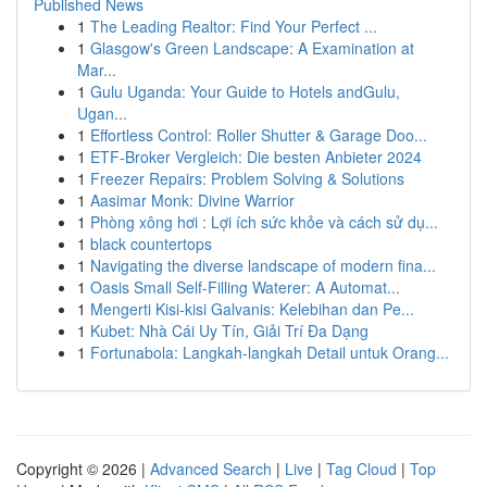
Published News
1
The Leading Realtor: Find Your Perfect ...
1
Glasgow's Green Landscape: A Examination at
Mar...
1
Gulu Uganda: Your Guide to Hotels andGulu,
Ugan...
1
Effortless Control: Roller Shutter & Garage Doo...
1
ETF-Broker Vergleich: Die besten Anbieter 2024
1
Freezer Repairs: Problem Solving & Solutions
1
Aasimar Monk: Divine Warrior
1
Phòng xông hơi : Lợi ích sức khỏe và cách sử dụ...
1
black countertops
1
Navigating the diverse landscape of modern fina...
1
Oasis Small Self-Filling Waterer: A Automat...
1
Mengerti Kisi-kisi Galvanis: Kelebihan dan Pe...
1
Kubet: Nhà Cái Uy Tín, Giải Trí Đa Dạng
1
Fortunabola: Langkah-langkah Detail untuk Orang...
Copyright © 2026 |
Advanced Search
|
Live
|
Tag Cloud
|
Top