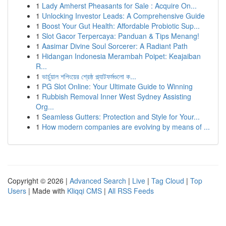
1
Lady Amherst Pheasants for Sale : Acquire On...
1
Unlocking Investor Leads: A Comprehensive Guide
1
Boost Your Gut Health: Affordable Probiotic Sup...
1
Slot Gacor Terpercaya: Panduan & Tips Menang!
1
Aasimar Divine Soul Sorcerer: A Radiant Path
1
Hidangan Indonesia Merambah Poipet: Keajaiban
R...
1
ভার্চুয়াল শপিংয়ের শ্রেষ্ঠ প্ল্যাটফর্মগুলো ক...
1
PG Slot Online: Your Ultimate Guide to Winning
1
Rubbish Removal Inner West Sydney Assisting
Org...
1
Seamless Gutters: Protection and Style for Your...
1
How modern companies are evolving by means of ...
Copyright © 2026 |
Advanced Search
|
Live
|
Tag Cloud
|
Top
Users
| Made with
Kliqqi CMS
|
All RSS Feeds