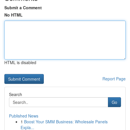
Submit a Comment
No HTML
HTML is disabled
Report Page
Search
Go
Published News
1
Boost Your SMM Business: Wholesale Panels
Expla...