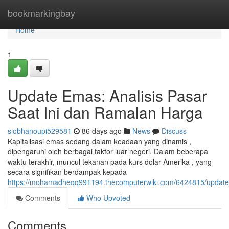
Home
bookmarkingbay
Home
1
Update Emas: Analisis Pasar
Saat Ini dan Ramalan Harga
siobhanoupi529581
86 days ago
News
Discuss
Kapitalisasi emas sedang dalam keadaan yang dinamis ,
dipengaruhi oleh berbagai faktor luar negeri. Dalam beberapa
waktu terakhir, muncul tekanan pada kurs dolar Amerika , yang
secara signifikan berdampak kepada
https://mohamadheqq991194.thecomputerwiki.com/6424815/update
Comments
Who Upvoted
Comments