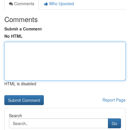
Comments
Who Upvoted
Comments
Submit a Comment
No HTML
HTML is disabled
Report Page
Search
Go