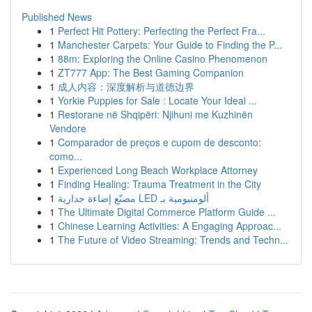
Published News
1
Perfect Hit Pottery: Perfecting the Perfect Fra...
1
Manchester Carpets: Your Guide to Finding the P...
1
88m: Exploring the Online Casino Phenomenon
1
ZT777 App: The Best Gaming Companion
1
成人内容：深度解析与道德边界
1
Yorkie Puppies for Sale : Locate Your Ideal ...
1
Restorane në Shqipëri: Njihuni me Kuzhinën
Vendore
1
Comparador de preços e cupom de desconto:
como...
1
Experienced Long Beach Workplace Attorney
1
Finding Healing: Trauma Treatment in the City
1
مصنّع إضاءة جدارية LED ألومنيومية بـ
1
The Ultimate Digital Commerce Platform Guide ...
1
Chinese Learning Activities: A Engaging Approac...
1
The Future of Video Streaming: Trends and Techn...