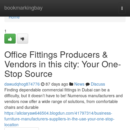
Home
bookmarkingbay
Togg
navi
Home
1
Office Fittings Producers &
Vendors in this city: Your One-
Stop Source
dawudqhog874776
87 days ago
News
Discuss
Finding dependable commercial fittings in Dubai can be a
difficulty, but it doesn’t have to be! Numerous manufacturers and
vendors now offer a wide range of solutions, from comfortable
chairs and durable
https://aliciaryaw646504.blogdun.com/41797314/business-
furniture-manufacturers-suppliers-in-the-uae-your-one-stop-
location